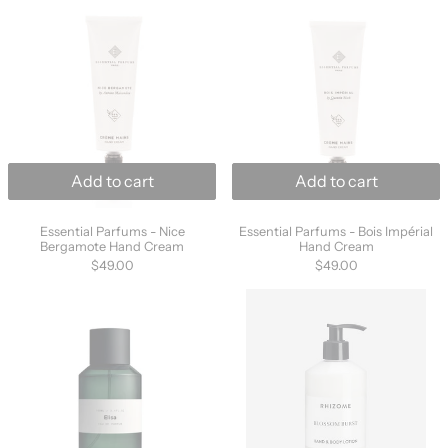
Add to cart
Add to cart
Essential Parfums - Nice Bergamote Hand Cream
Essential Parfums 
Essential Parfums - Nice
Essential Parfums - Bois Impérial
Bergamote Hand Cream
Hand Cream
$49.00
$49.00
MarieJeanne Elisa Eau De Parfum 100ml
Rhizome Blosso