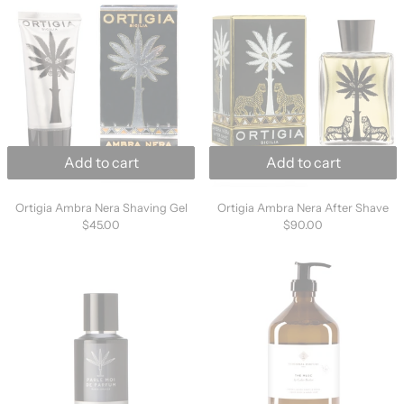
Add to cart
Add to cart
Ortigia Ambra Nera Shaving Gel
Ortigia Ambra Ner
Ortigia Ambra Nera Shaving Gel
Ortigia Ambra Nera After Shave
$45.00
$90.00
Parle Moi de Parfum - Looking For Vanilla / 43
Essential Parf