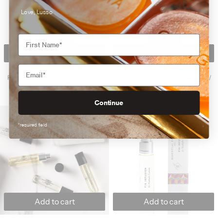
Love, Lusso
Add to cart
Add to cart
Parle Moi de Parfum - Guimauve de Noël / 31
Parle Moi de Parfu
Parle Moi de Parfum - Guimauve
Parle Moi de Parfum - Mile High /
de Noël / 31
38
$215.00
$215.00
Continue
Essential Parfums - Discovery Travel Set 4 x 
Essential Parfu
*required field
Add to cart
Add to cart
Essential Parfums - Discovery Travel Set 4 x 10ml
Essential Parfums -