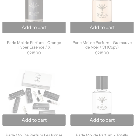
Add to cart
Add to cart
Parle Moi de Parfum - Orange Hyper Essence / X
Parle Moi de Parfu
Parle Moi de Parfum - Orange
Parle Moi de Parfum - Guimauve
Hyper Essence / X
de Noël / 31 (Copy)
$215.00
$215.00
Parle Moi De Parfum Les Icônes Discovery Set
Parle Moi de Pa
Add to cart
Add to cart
Parle Moi De Parfum Les Icônes Discovery Set
Parle Moi de Parfu
Parle Moi De Parfum Les Icônes
Parle Moi de Parfum - Totally