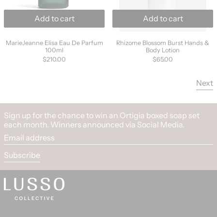
Add to cart
Add to cart
MarieJeanne Elisa Eau De Parfum 100ml
Rhizome Blossom B
MarieJeanne Elisa Eau De Parfum
Rhizome Blossom Burst Hands &
100ml
Body Lotion
$210.00
$65.00
Next
Sign up for the chance to win an Ortigia boxed soap set
each month. Winners announced via Social Media.
Email address
Subscribe