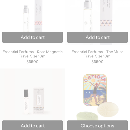
Add to cart
Add to cart
Essential Parfums - Rose Magnetic Travel Size 10ml
Essential Parfums 
Essential Parfums - Rose Magnetic
Essential Parfums - The Musc
Travel Size 10ml
Travel Size 10ml
$65.00
$65.00
Essential Parfums - Bois Impérial Travel Size 
Ortigia City Ti
Add to cart
Choose options