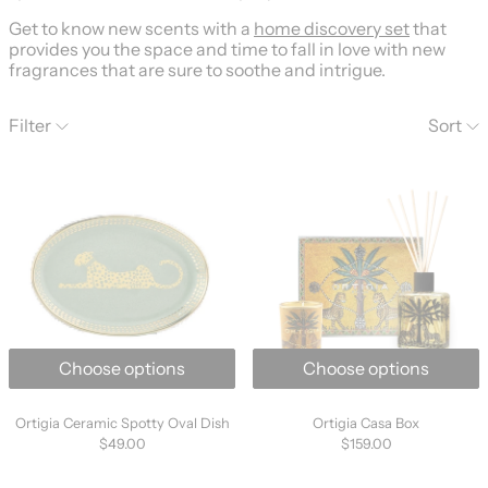
Get to know new scents with a
home discovery set
that
provides you the space and time to fall in love with new
fragrances that are sure to soothe and intrigue.
223 products
Filter
Sort
Ortigia Ceramic Spotty Oval Dish
Ortigia Casa B
Choose options
Choose options
Ortigia Ceramic Spotty Oval Dish
Ortigia Casa Box
Ortigia Ceramic Spotty Oval Dish
Ortigia Casa Box
$49.00
$159.00
Ortigia Ambra Nera Shaving Gel
Ortigia Ambra 