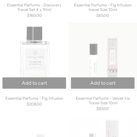
Essential Parfums - Discovery
Essential Parfums - Fig Infusion
Travel Set 4 x 10ml
travel Size 10ml
$160.00
$65.00
Essential Parfums - Fig Infusion
Essential Parfu
Add to cart
Add to cart
Essential Parfums - Fig Infusion
Essential Parfums -
Essential Parfums - Fig Infusion
Essential Parfums - Velvet Iris
Travel Size 10ml
$209.00
$65.00
Essential Parfums - Rose Magnetic Travel Siz
Essential Parf