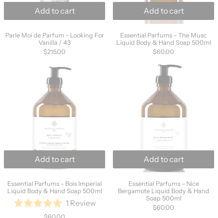
Add to cart
Add to cart
Parle Moi de Parfum - Looking For Vanilla / 43
Essential Parfums
Parle Moi de Parfum - Looking For
Essential Parfums - The Musc
Vanilla / 43
Liquid Body & Hand Soap 500ml
$215.00
$60.00
Essential Parfums - Bois Imperial Liquid Bo
Essential Parf
Add to cart
Add to cart
Essential Parfums - Bois Imperial Liquid Body & Hand S
Essential Parfums
Essential Parfums - Bois Imperial
Essential Parfums - Nice
Liquid Body & Hand Soap 500ml
Bergamote Liquid Body & Hand
Soap 500ml
Based
1 Review
Rated
$60.00
on
5.0
$60.00