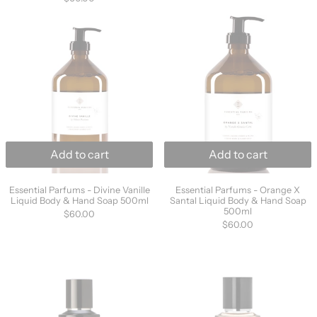
1
out
Essential Parfums - Divine Vanille Liquid B
Essential Parf
review
of
5
Add to cart
Add to cart
Essential Parfums - Divine Vanille Liquid Body & Hand 
Essential Parfums
Essential Parfums - Divine Vanille
Essential Parfums - Orange X
Liquid Body & Hand Soap 500ml
Santal Liquid Body & Hand Soap
500ml
$60.00
$60.00
Parle Moi de Parfum - Orange Hyper Essence 
Parle Moi de P