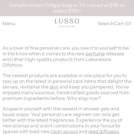
Complimentary Ortigia Soap in Tin (valued at $18) on
orders $130+
Menu
Search
Cart (
0
)
As a lover of fine personal care, you owe it to yourself to be
in the know when it comes to the new
perfume
releases
and other high-quality products from Laboratorio
Olfattivo.
The newest products are available in one place for you to
stay up on the latest in personal care items that delight the
senses, revitalise the
skin
and keep you pampered. You’ve
enjoyed many luxurious, handcrafted goods sourced from
premium ingredients before. Why stop now?
Acquaint yourself with the newest in shower gels and
liquid soaps. Your personal care regimen can only get
better with the latest fragrances. Experience the joy of
new aromas and scent combinations in your favourite
spaces with bold new
room sprays
and
reed diffusers
.