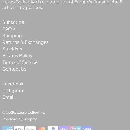
Lusso Collective is a distributor of Europe's finest niche &
artisan fragrances.
Subscribe
FAQ's
Shipping
Returns & Exchanges
Stockists
Privacy Policy
Terms of Service
Contact Us
Facebook
Instagram
Email
© 2026,
Lusso Collective
.
Powered by Shopify
Payment methods