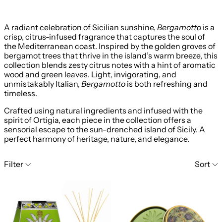
A radiant celebration of Sicilian sunshine,
Bergamotto
is a
crisp, citrus-infused fragrance that captures the soul of
the Mediterranean coast. Inspired by the golden groves of
bergamot trees that thrive in the island’s warm breeze, this
collection blends zesty citrus notes with a hint of aromatic
wood and green leaves. Light, invigorating, and
unmistakably Italian,
Bergamotto
is both refreshing and
timeless.
Crafted using natural ingredients and infused with the
spirit of Ortigia, each piece in the collection offers a
sensorial escape to the sun-drenched island of Sicily. A
perfect harmony of heritage, nature, and elegance.
15 products
Filter
Sort
Ortigia Bergamotto Reed Diffuser 200ml
Ortigia Bergamo