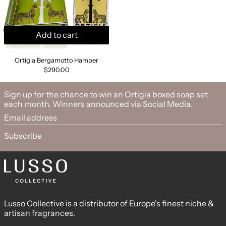
Add to cart
Ortigia Bergamotto Hamper
Ortigia Bergamotto Hamper
$290.00
Sign up for the chance to win an Ortigia boxed soap set
each month. Winners announced via Social Media.
Email address
Subscribe
Lusso Collective is a distributor of Europe's finest niche &
artisan fragrances.