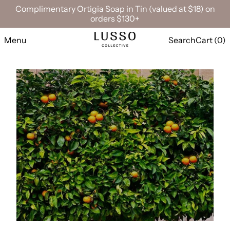
Complimentary Ortigia Soap in Tin (valued at $18) on
orders $130+
Menu
Search
Cart (
0
)