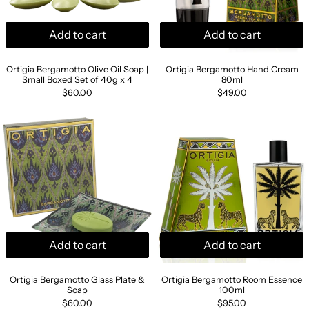
Add to cart
Add to cart
Ortigia Bergamotto Olive Oil Soap | Small Boxed Set of 4
Ortigia Bergamot
Ortigia Bergamotto Olive Oil Soap |
Ortigia Bergamotto Hand Cream
Small Boxed Set of 40g x 4
80ml
$60.00
$49.00
Ortigia Bergamotto Glass Plate & Soap
Ortigia Berga
Add to cart
Add to cart
Ortigia Bergamotto Glass Plate & Soap
Ortigia Bergamott
Ortigia Bergamotto Glass Plate &
Ortigia Bergamotto Room Essence
Soap
100ml
$60.00
$95.00