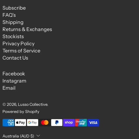
Subscribe
FAQ's
Shipping
Returns & Exchanges
Stockists
Privacy Policy
Terms of Service
Contact Us
Facebook
Instagram
Email
© 2026,
Lusso Collective
.
Powered by Shopify
Payment methods
Country/region
Australia (AUD $)