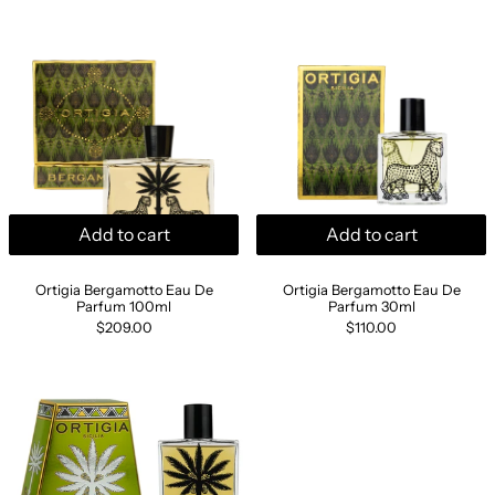
Ortigia Bergamotto Eau De Parfum 100ml
Ortigia Berga
Add to cart
Add to cart
Ortigia Bergamotto Eau De Parfum 100ml
Ortigia Bergamott
Ortigia Bergamotto Eau De
Ortigia Bergamotto Eau De
Parfum 100ml
Parfum 30ml
$209.00
$110.00
Ortigia Bergamotto Hamper