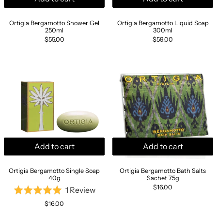
Ortigia Bergamotto Shower Gel 250ml
Ortigia Bergamott
Ortigia Bergamotto Shower Gel
Ortigia Bergamotto Liquid Soap
250ml
300ml
$55.00
$59.00
Ortigia Bergamotto Single Soap 40g
Ortigia Bergam
Add to cart
Add to cart
Ortigia Bergamotto Single Soap 40g
Ortigia Bergamotto
Ortigia Bergamotto Single Soap
Ortigia Bergamotto Bath Salts
40g
Sachet 75g
$16.00
Based
1 Review
Rated
on
5.0
$16.00
1
out