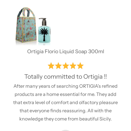
of
5
Ortigia Florio Liquid Soap 300ml
Rated
5
Totally committed to Ortigia !!
out
After many years of searching ORTIGIA’s refined
of
products are a home essential for me. They add
5
that extra level of comfort and olfactory pleasure
that everyone finds reassuring. All with the
knowledge they come from beautiful Sicily.