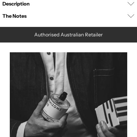
Description
The
Notes
Authorised Australian Retailer