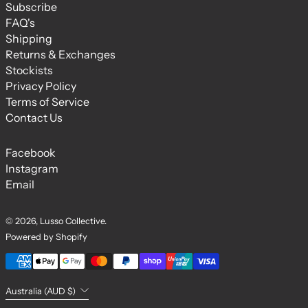
Subscribe
FAQ's
Shipping
Returns & Exchanges
Stockists
Privacy Policy
Terms of Service
Contact Us
Facebook
Instagram
Email
© 2026,
Lusso Collective
.
Powered by Shopify
Payment methods
Country/region
Australia (AUD $)