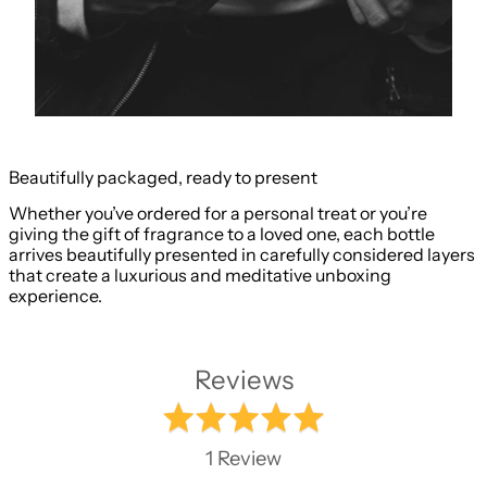
Beautifully packaged, ready to present
Whether you’ve ordered for a personal treat or you’re
giving the gift of fragrance to a loved one, each bottle
arrives beautifully presented in carefully considered layers
that create a luxurious and meditative unboxing
experience.
Reviews
Rated
5.0
1 Review
out