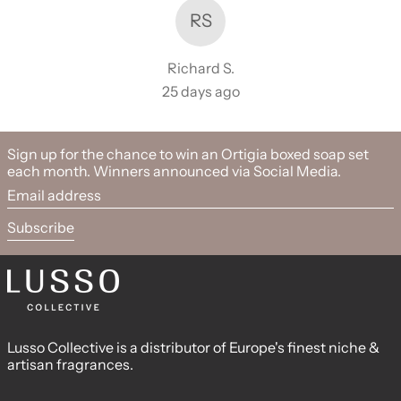
RS
Richard S.
25 days ago
Sign up for the chance to win an Ortigia boxed soap set
each month. Winners announced via Social Media.
Email address
Subscribe
Lusso Collective is a distributor of Europe's finest niche &
artisan fragrances.