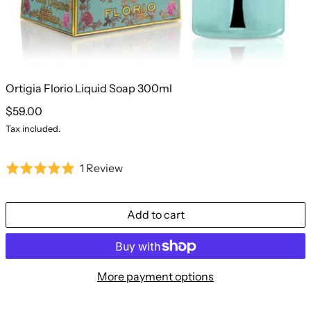
Ortigia Florio Liquid Soap 300ml
Regular price
$59.00
Tax included.
Based
1 Review
Rated
on
5.0
1
out
Add to cart
review
of
5
More payment options