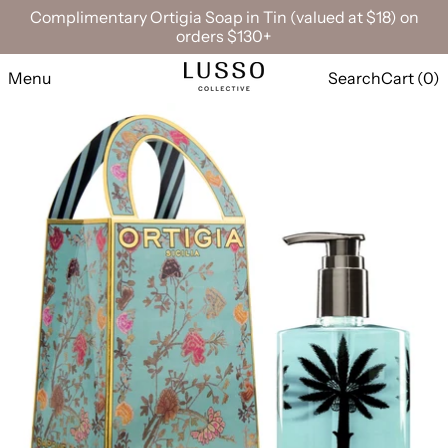
Complimentary Ortigia Soap in Tin (valued at $18) on
orders $130+
Menu
Search
Cart (
0
)