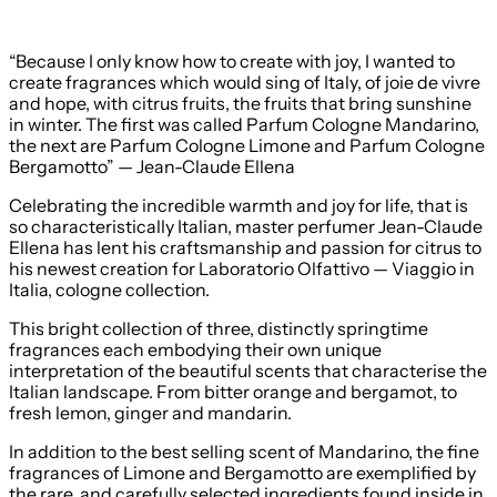
“Because I only know how to create with joy, I wanted to
create fragrances which would sing of Italy, of joie de vivre
and hope, with citrus fruits, the fruits that bring sunshine
in winter. The first was called Parfum Cologne Mandarino,
the next are Parfum Cologne Limone and Parfum Cologne
Bergamotto” — Jean-Claude Ellena
Celebrating the incredible warmth and joy for life, that is
so characteristically Italian, master perfumer Jean-Claude
Ellena has lent his craftsmanship and passion for citrus to
his newest creation for Laboratorio Olfattivo — Viaggio in
Italia, cologne collection.
This bright collection of three, distinctly springtime
fragrances each embodying their own unique
interpretation of the beautiful scents that characterise the
Italian landscape. From bitter orange and bergamot, to
fresh lemon, ginger and mandarin.
In addition to the best selling scent of Mandarino, the fine
fragrances of Limone and Bergamotto are exemplified by
the rare, and carefully selected ingredients found inside in