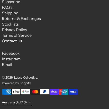
Subscribe
FAQ's
Shipping
Returns & Exchanges
Stockists
Privacy Policy
Terms of Service
Contact Us
Facebook
Instagram
Email
© 2026,
Lusso Collective
.
Powered by Shopify
Payment methods
Country/region
Australia (AUD $)