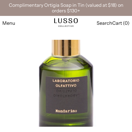
Complimentary Ortigia Soap in Tin (valued at $18) on
orders $130+
Menu
Search
Cart (
0
)