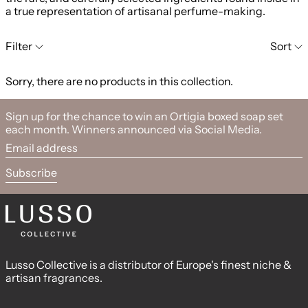
a true representation of artisanal perfume-making.
0 products
Filter
Sort
Sorry, there are no products in this collection.
Sign up for the chance to win an Ortigia boxed soap set
each month. Winners announced via Social Media.
Email address
Subscribe
Lusso Collective is a distributor of Europe's finest niche &
artisan fragrances.