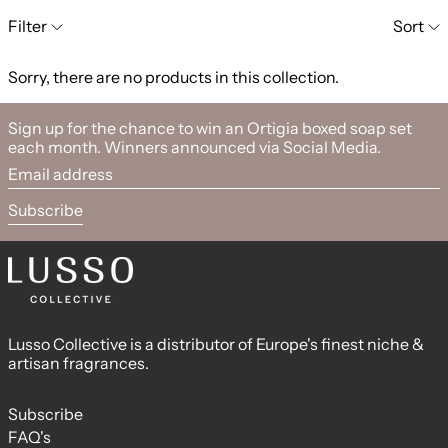
0 products
Filter
Sort
Sorry, there are no products in this collection.
Sign up for the chance to win an Ortigia boxed soap set
each month. Winners announced via Social Media.
Email address
Subscribe
Lusso Collective is a distributor of Europe's finest niche &
artisan fragrances.
Subscribe
FAQ's