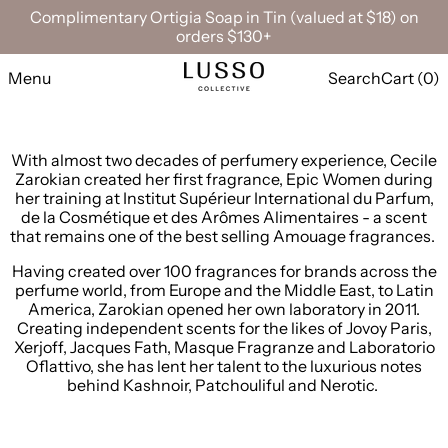
Complimentary Ortigia Soap in Tin (valued at $18) on
orders $130+
Menu
Search
Cart (
0
)
With almost two decades of perfumery experience, Cecile
Zarokian created her first fragrance, Epic Women during
her training at Institut Supérieur International du Parfum,
de la Cosmétique et des Arômes Alimentaires - a scent
that remains one of the best selling Amouage fragrances.
Having created over 100 fragrances for brands across the
perfume world, from Europe and the Middle East, to Latin
America, Zarokian opened her own laboratory in 2011.
Creating independent scents for the likes of
J
ovoy Paris,
Xerjoff, Jacques Fath, Masque Fragranze and Laboratorio
Oflattivo, she has lent her talent to the luxurious notes
behind Kashnoir, Patchouliful and Nerotic.